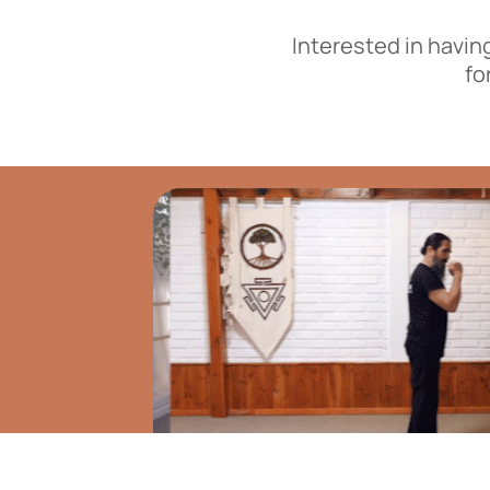
Interested in havin
fo