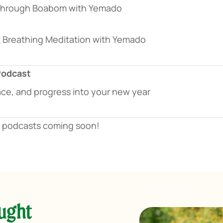
 Through Boabom with Yemado
 Breathing Meditation with Yemado
Podcast
ace, and progress into your new year
d podcasts coming soon!
aught