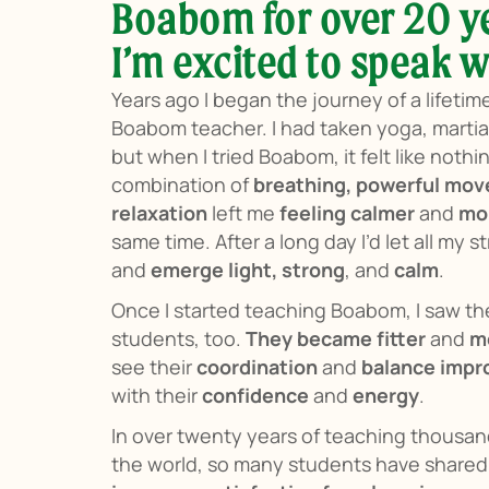
Boabom for over 20 y
I’m excited to speak w
Years ago I began the journey of a lifetim
Boabom teacher. I had taken yoga, martial
but when I tried Boabom, it felt like nothi
combination of
breathing, powerful mo
relaxation
left me
feeling calmer
and
mo
same time. After a long day I’d let all my 
and
emerge light, strong
, and
calm
.
Once I started teaching Boabom, I saw t
students, too.
They became fitter
and
mo
see their
coordination
and
balance impro
with their
confidence
and
energy
.
In over twenty years of teaching thousa
the world, so many students have shared 