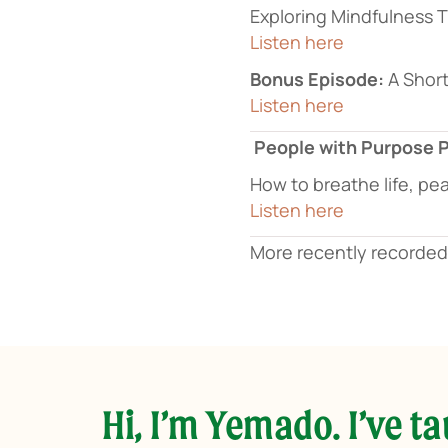
Exploring Mindfulness
Listen here
Bonus Episode:
A Short
Listen here
People with Purpose 
How to breathe life, pe
Listen here
More recently recorde
Hi, I’m Yemado. I’ve t