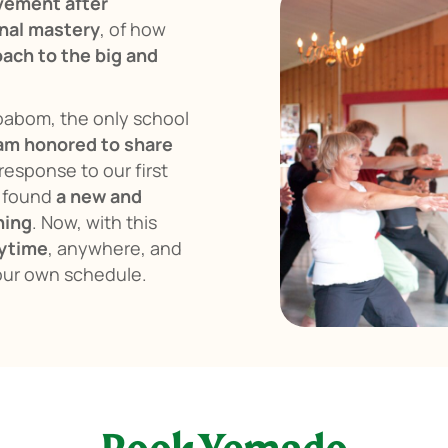
vement after
nal mastery
, of how
ach to the big and
Boabom, the only school
 am honored to share
response to our first
d found
a new and
hing
. Now, with this
ytime
, anywhere, and
our own schedule.