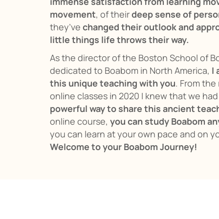
immense satisfaction from learning mo
movement
, of their
deep sense of perso
they’ve
changed their outlook and appro
little things life throws their way.
As the director of the Boston School of 
dedicated to Boabom in North America,
I
this unique teaching with you
. From the 
online classes in 2020 I knew that we ha
powerful way to share this ancient teac
online course,
you can study Boabom an
you can learn at your own pace and on y
Welcome to your Boabom Journey!