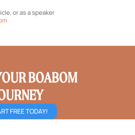
cle, or as a speaker
com
 YOUR BOABOM
JOURNEY
RT FREE TODAY!