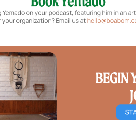
Book Yemado
g Yemado on your podcast, featuring him in an arti
r your organization? Email us at
hello@boabom.
BEGIN
STA