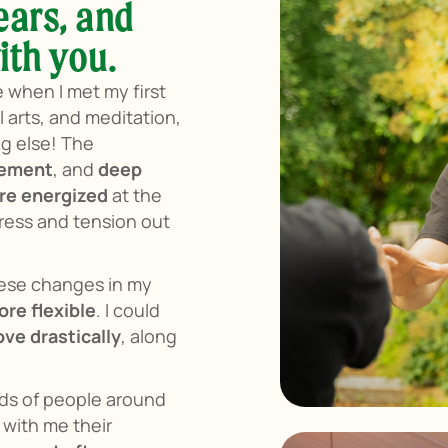
ears, and
ith you.
e when I met my first
 arts, and meditation,
ng else! The
vement
, and
deep
re energized
at the
stress and tension out
hese changes in my
re flexible
. I could
ve drastically
, along
nds of people around
with me their