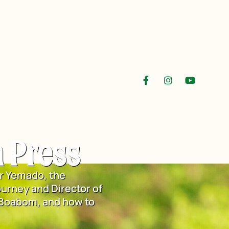
 Press
r Yemado, the
urney and Director of
 Boabom, and how to