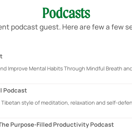
Podcasts
ent podcast guest. Here are few a few se
t
and Improve Mental Habits Through Mindful Breath a
ll Podcast
Tibetan style of meditation, relaxation and self-def
 The Purpose-Filled Productivity Podcast