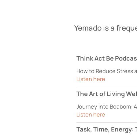
Yemado is a frequ
Think Act Be Podcas
How to Reduce Stress 
Listen here
The Art of Living We
Journey into Boabom: A 
Listen here
Task, Time, Energy: