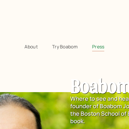
About
Try Boabom
Press
Boabom
Where to see and hea
founder of Boabom Jo
the Boston School of
book.