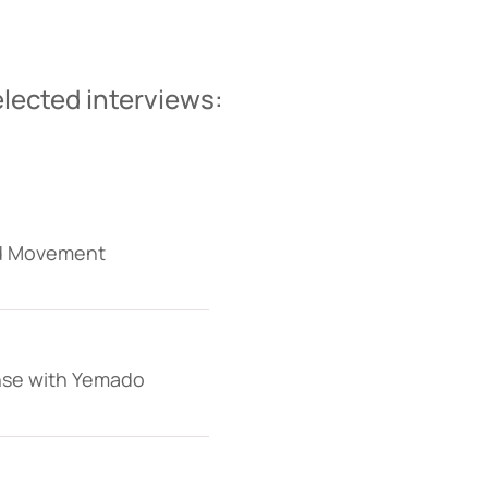
lected interviews:
nd Movement
ense with Yemado