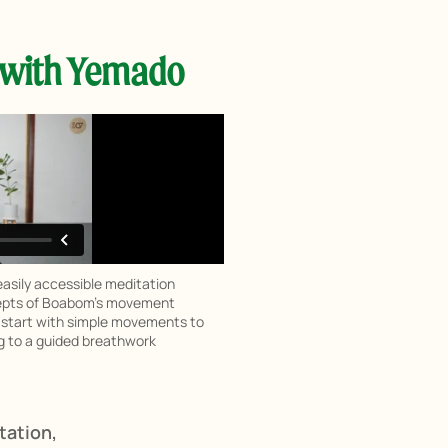
 with Yemado
asily accessible meditation
ncepts of Boabom’s movement
l start with simple movements to
g to a guided breathwork
tation,