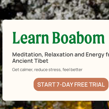
Learn Boabom
Meditation, Relaxation and Energy 
Ancient Tibet
Get calmer, reduce stress, feel better
START 7-DAY FREE TRIAL