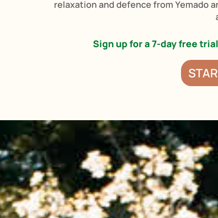
relaxation and defence from Yemado a
Sign up for a 7-day free tri
STAR